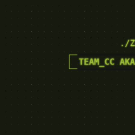
./Z
TEAM_CC AKA